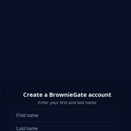
Create a BrownieGate account
Enter your first and last name